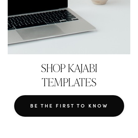
SHOP KAJABI
TEMPLATES
BE THE FIRST TO KNOW