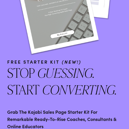
FREE STARTER KIT
(NEW!)
STOP
GUESSING.
START
CONVERTING.
Grab The Kajabi Sales Page Starter Kit For
Remarkable Ready-To-Rise Coaches, Consultants &
Online Educators