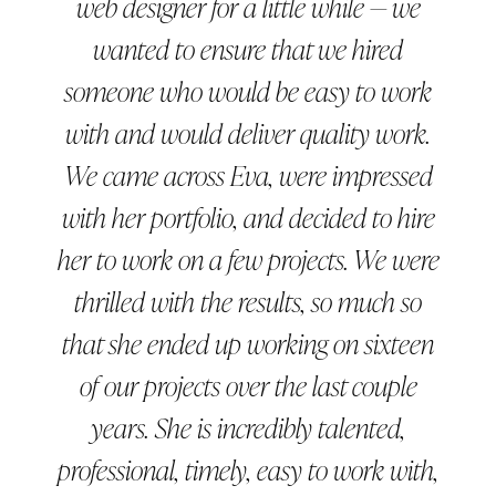
web designer for a little while — we
wanted to ensure that we hired
someone who would be easy to work
with and would deliver quality work.
We came across Eva, were impressed
with her portfolio, and decided to hire
her to work on a few projects. We were
thrilled with the results, so much so
that she ended up working on sixteen
of our projects over the last couple
years. She is incredibly talented,
professional, timely, easy to work with,