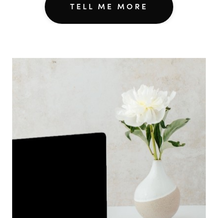
TELL ME MORE