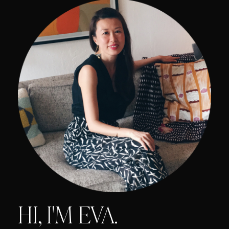
HI, I'M EVA.