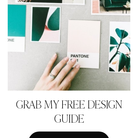
GRAB MY FREE DESIGN
GUIDE