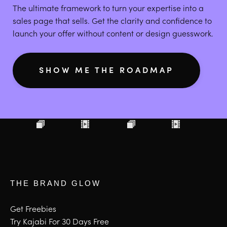
The ultimate framework to turn your expertise into a
sales page that sells. Get the clarity and confidence to
launch your offer without content or design guesswork.
SHOW ME THE ROADMAP
THE BRAND GLOW
Get Freebies
Try Kajabi For 30 Days Free