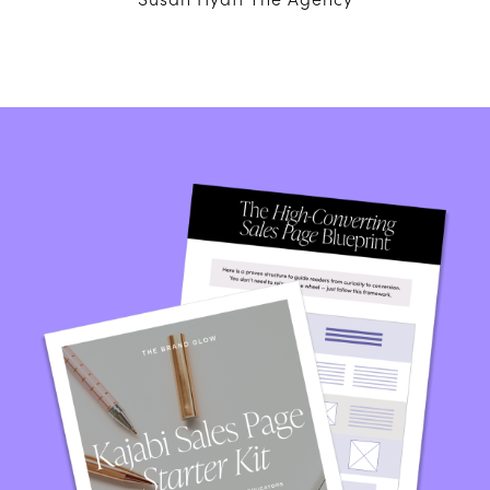
Susan Hyatt The Agency