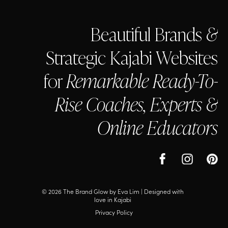
Beautiful Brands
&
Strategic Kajabi Websites
for
Remarkable Ready-To-
Rise Coaches, Experts &
Online Educators
© 2026 The Brand Glow by Eva Lim |
Designed with
love in Kajabi
Privacy Policy