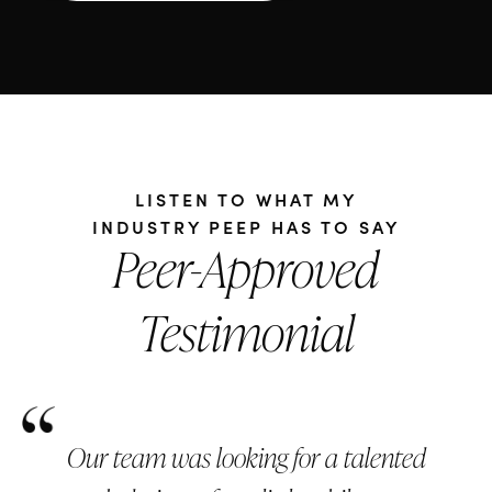
LISTEN TO WHAT MY
INDUSTRY PEEP HAS TO SAY
Peer-Approved
Testimonial
Our team was looking for a talented