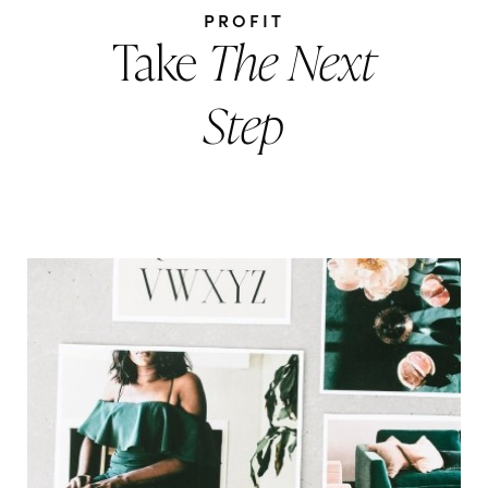
PROFIT
Take
The Next
Step