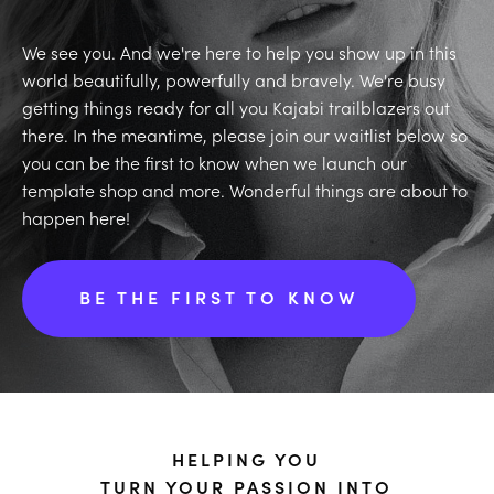
We see you. And we're here to help you show up in this
world beautifully, powerfully and bravely. We're busy
getting things ready for all you Kajabi trailblazers out
there. In the meantime, please join our waitlist below so
you can be the first to know when we launch our
template shop and more. Wonderful things are about to
happen here!
BE THE FIRST TO KNOW
HELPING YOU
TURN YOUR PASSION INTO