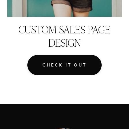
CUSTOM SALES PAGE
DESIGN
CHECK IT OUT