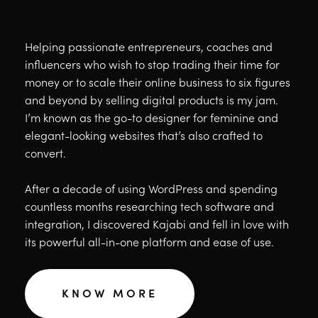
Helping passionate entrepreneurs, coaches and
influencers who wish to stop trading their time for
money or to scale their online business to six figures
and beyond by selling digital products is my jam.
I’m known as the go-to designer for feminine and
elegant-looking websites that’s also crafted to
convert.
After a decade of using WordPress and spending
countless months researching tech software and
integration, I discovered Kajabi and fell in love with
its powerful all-in-one platform and ease of use.
KNOW MORE