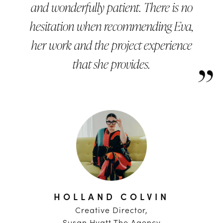
and wonderfully patient. There is no
hesitation when recommending Eva,
her work and the project experience
that she provides.
HOLLAND COLVIN
Creative Director,