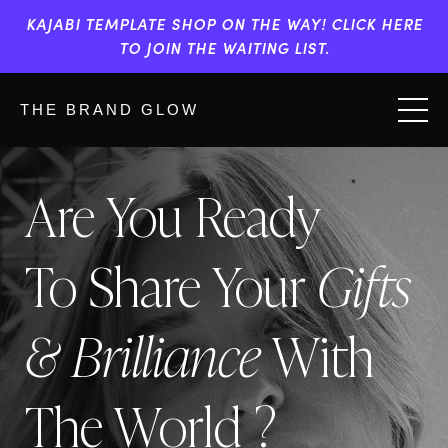
KAJABI TEMPLATE SHOP ON THE WAY! CLICK HERE
TO JOIN THE WAITING LIST.
THE BRAND GLOW
Are You Ready
To Share Your
Gifts
& Brilliance
With
The World ?