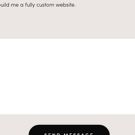
 build me a fully custom website.