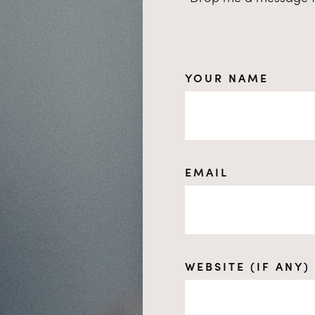
YOUR NAME
EMAIL
WEBSITE (IF ANY)