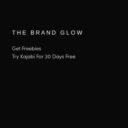
THE BRAND GLOW
Get Freebies
Try Kajabi For 30 Days Free