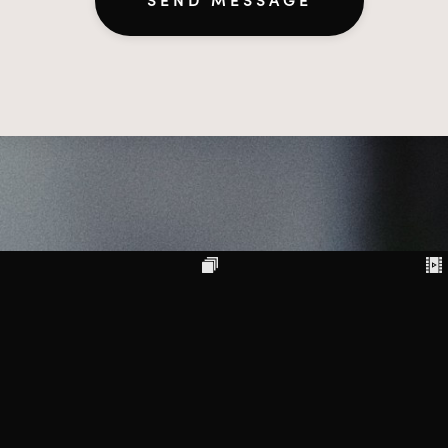
SEND MESSAGE