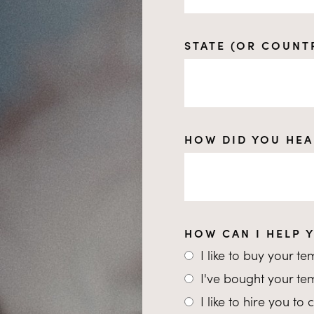
STATE (OR COUNT
HOW DID YOU HEA
HOW CAN I HELP 
I like to buy your t
I've bought your t
I like to hire you t