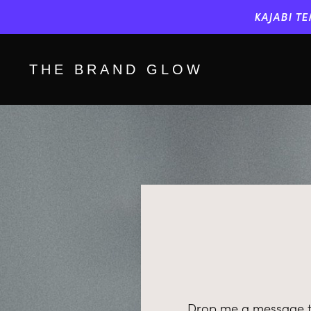
KAJABI TE
THE BRAND GLOW
Drop me a message to 