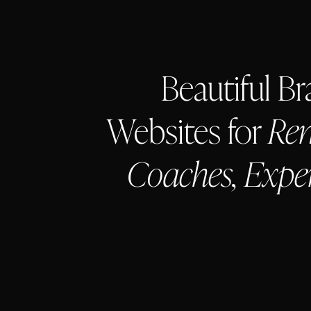
Beautiful B
Websites for
Rem
Coaches, Expe