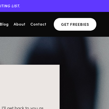
TING LIST.
Blog
About
Contact
GET FREEBIES
’ll get back to you as