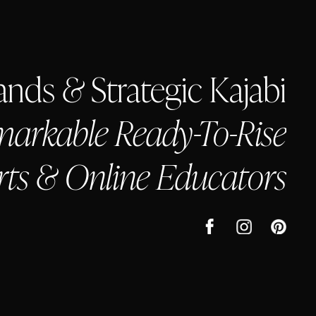
rands
&
Strategic Kajabi
arkable Ready-To-Rise
rts & Online Educators