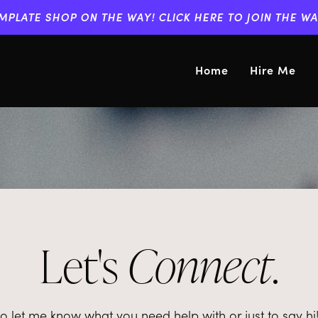
MPLATE SHOP ON THE WAY! CLICK HERE TO JOIN THE WAI
Home
Hire Me
Let's
Connect
.
let me know what you need help with or just to say hi! I