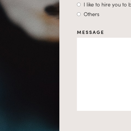
I like to hire you to
Others
MESSAGE