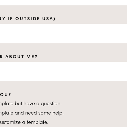
RY IF OUTSIDE USA)
R ABOUT ME?
YOU?
emplate but have a question.
emplate and need some help.
o customize a template.