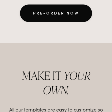
PRE-ORDER NOW
MAKE IT
YOUR
OWN.
All our templates are easy to customize so