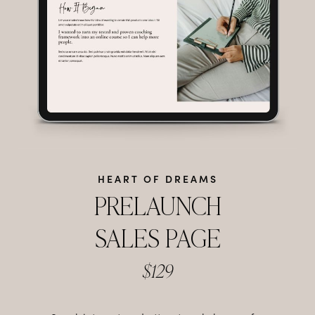
HEART OF DREAMS
PRELAUNCH
SALES PAGE
$129