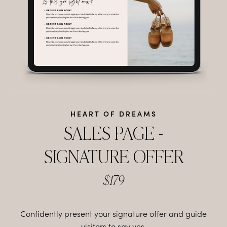
HEART OF DREAMS
SALES PAGE -
SIGNATURE OFFER
$179
Confidently present your signature offer and guide
visitors to say yes.