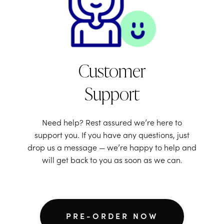
Customer
Support
Need help? Rest assured we’re here to
support you. If you have any questions, just
drop us a message — we’re happy to help and
will get back to you as soon as we can.
PRE-ORDER NOW