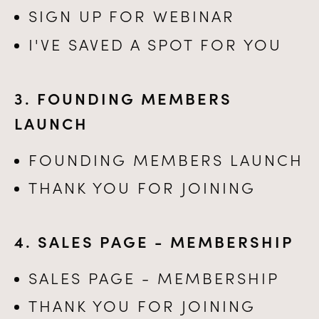
SIGN UP FOR WEBINAR
I'VE SAVED A SPOT FOR YOU
3. FOUNDING MEMBERS
LAUNCH
FOUNDING MEMBERS LAUNCH
THANK YOU FOR JOINING
4. SALES PAGE - MEMBERSHIP
SALES PAGE - MEMBERSHIP
THANK YOU FOR JOINING