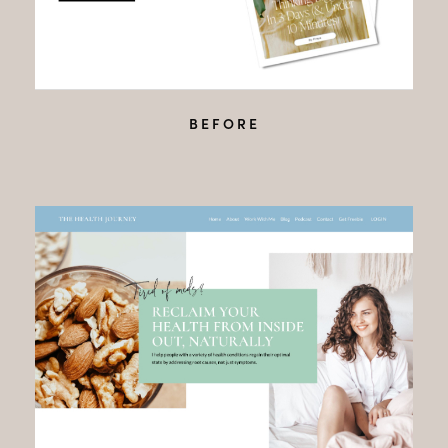
BEFORE