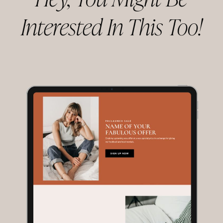
Hey, You Might Be
Interested In This Too!