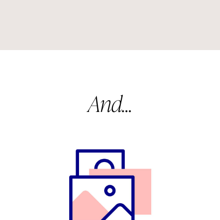
And...