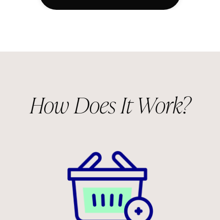
How Does It Work?