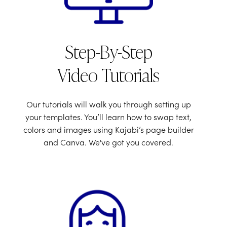
Step-By-Step
Video Tutorials
Our tutorials will walk you through setting up
your templates. You’ll learn how to swap text,
colors and images using Kajabi’s page builder
and Canva. We've got you covered.