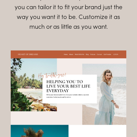
you can tailor it to fit your brand just the
way you want it to be. Customize it as
much or as little as you want.