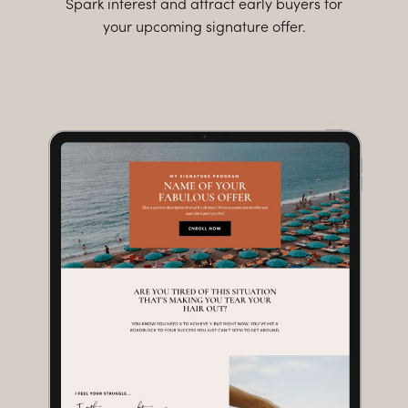
Spark interest and attract early buyers for
your upcoming signature offer.