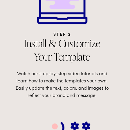
STEP 2
Install & Customize
Your Template
Watch our step-by-step video tutorials and
learn how to make the templates your own.
Easily update the text, colors, and images to
reflect your brand and message.