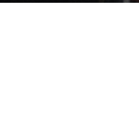
THE BRAND GLOW
Get Freebies
Try Kajabi For 30 Days Free
Beautiful Brands
&