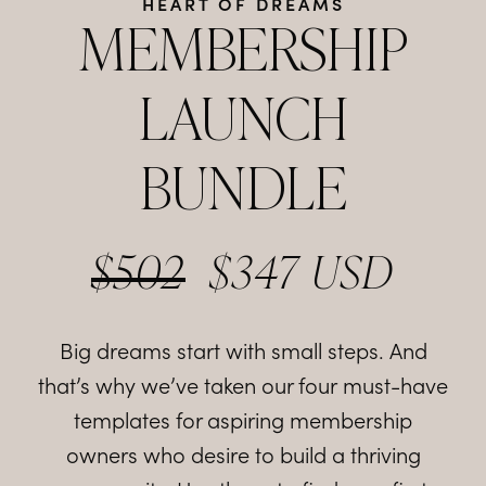
HEART OF DREAMS
MEMBERSHIP
LAUNCH
BUNDLE
$502
$347 USD
Big dreams start with small steps. And
that’s why we’ve taken our four must-have
templates for aspiring membership
owners who desire to build a thriving