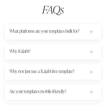
FAQs
What platforms are your templates built for?
Why Kajabi?
Why not just use a Kajabi free template?
Are your templates mobile-friendly?