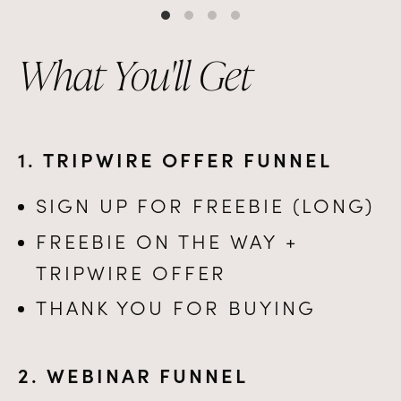
What You'll Get
1. TRIPWIRE OFFER FUNNEL
SIGN UP FOR FREEBIE (LONG)
FREEBIE ON THE WAY +
TRIPWIRE OFFER
THANK YOU FOR BUYING
2. WEBINAR FUNNEL