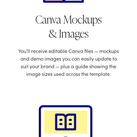
Canva Mockups
& Images
You’ll receive editable Canva files — mockups
and demo images you can easily update to
suit your brand — plus a guide showing the
image sizes used across the template.