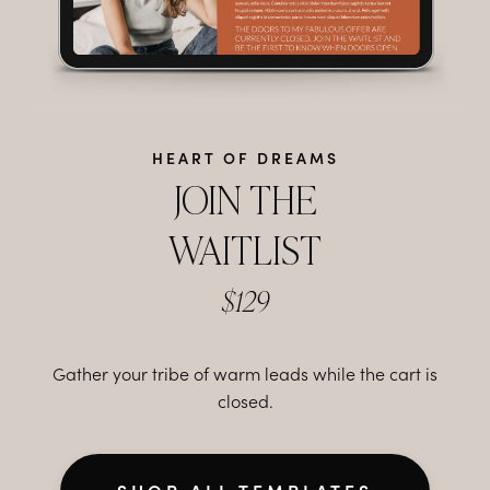
HEART OF DREAMS
JOIN THE
WAITLIST
$129
Gather your tribe of warm leads while the cart is
closed.