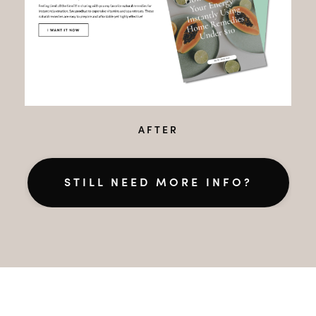
AFTER
STILL NEED MORE INFO?