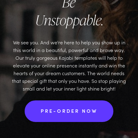
Be
Unstoppable.
We see you. And we're here to help you show up in
this world in a beautiful, powerful and brave way.
Our truly gorgeous Kajabi templates will help to
elevate your online presence instantly and win the
hearts of your dream customers. The world needs
that special gift that only you have. So stop playing
small and let your inner light shine bright!
PRE-ORDER NOW