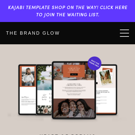
KAJABI TEMPLATE SHOP ON THE WAY! CLICK HERE
TO JOIN THE WAITING LIST.
THE BRAND GLOW