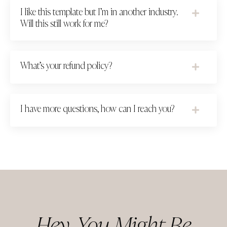
I like this template but I’m in another industry.
Will this still work for me?
What’s your refund policy?
I have more questions, how can I reach you?