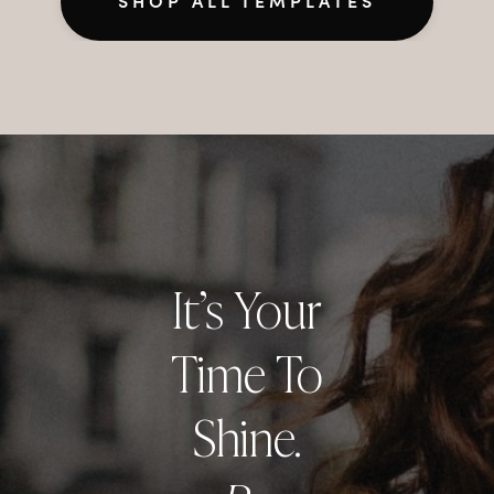
SHOP ALL TEMPLATES
It’s Your
Time To
Shine.