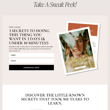
Take A Sneak Peek!