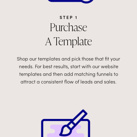
STEP 1
Purchase
A Template
Shop our templates and pick those that fit your
needs. For best results, start with our website
templates and then add matching funnels to
attract a consistent flow of leads and sales.