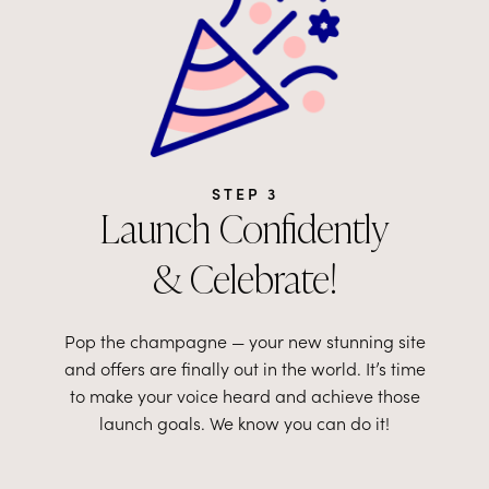
STEP 3
Launch Confidently
& Celebrate!
Pop the champagne
—
your new stunning site
and offers are finally out in the world. It’s time
to make your voice heard and achieve those
launch goals. We know you can do it!