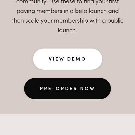
community. Use these to find your first
paying members in a beta launch and
then scale your membership with a public
launch.
VIEW DEMO
PRE-ORDER NOW